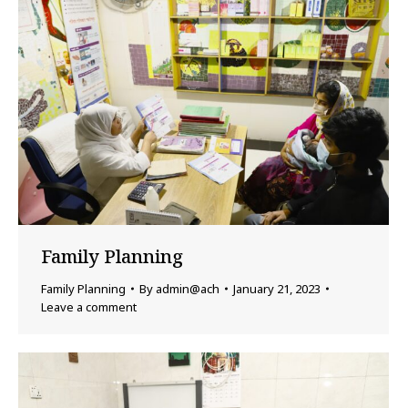
Family Planning
Family Planning
By
admin@ach
January 21, 2023
Leave a comment