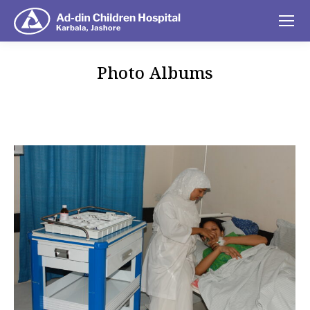
Photo Albums
You are here: