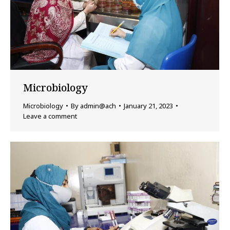
Microbiology
Microbiology
By
admin@ach
January 21, 2023
Leave a comment