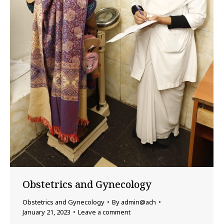
Obstetrics and Gynecology
Obstetrics and Gynecology
By
admin@ach
January 21, 2023
Leave a comment