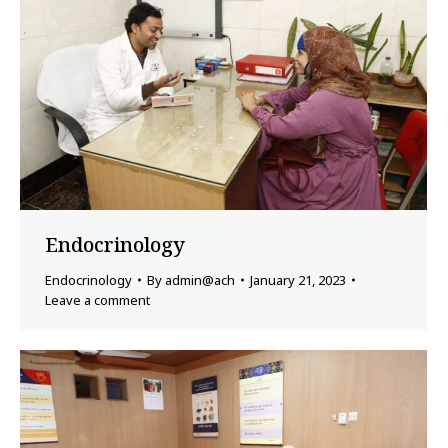
Endocrinology
Endocrinology
By
admin@ach
January 21, 2023
Leave a comment