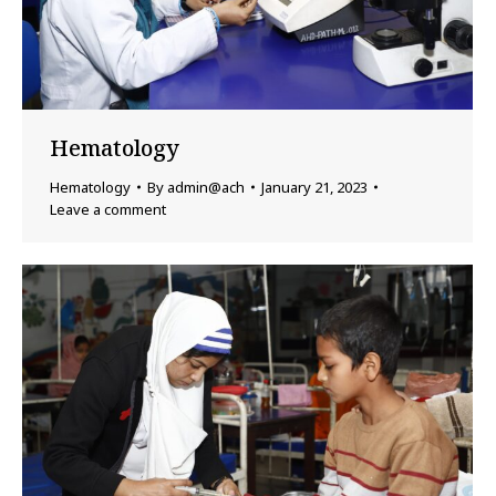
Hematology
Hematology
By
admin@ach
January 21, 2023
Leave a comment