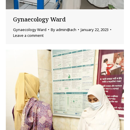
Gynaecology Ward
Gynaecology Ward
By
admin@ach
January 22, 2023
Leave a comment