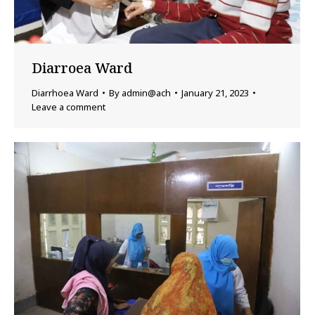
Diarroea Ward
Diarrhoea Ward
By
admin@ach
January 21, 2023
Leave a comment