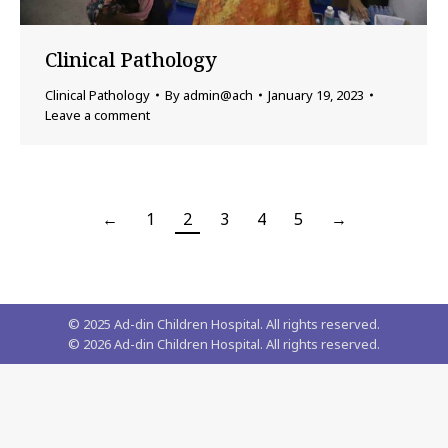
Clinical Pathology
Clinical Pathology
By
admin@ach
January 19, 2023
Leave a comment
←
1
2
3
4
5
→
© 2025 Ad-din Children Hospital. All rights reserved.
©
2026
Ad-din Children Hospital. All rights reserved.