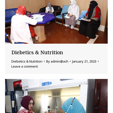
Diebetics & Nutrition
Diebetics & Nutrition
By
admin@ach
January 21, 2023
Leave a comment