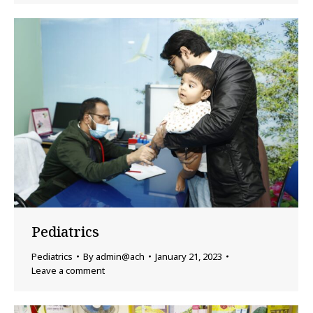
Pediatrics
Pediatrics
By
admin@ach
January 21, 2023
Leave a comment