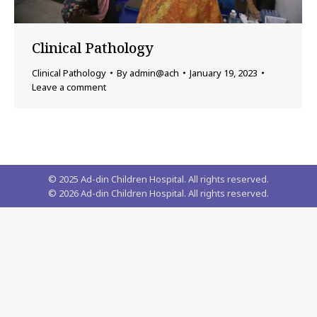
Clinical Pathology
Clinical Pathology
By
admin@ach
January 19, 2023
Leave a comment
© 2025 Ad-din Children Hospital. All rights reserved.
©
2026
Ad-din Children Hospital. All rights reserved.