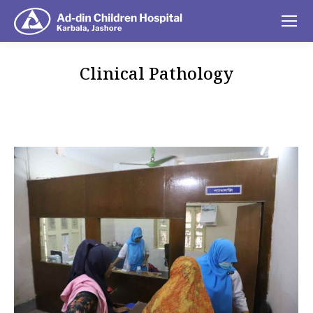
Clinical Pathology
You are here: