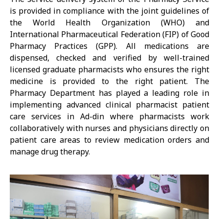
is provided in compliance with the joint guidelines of
the World Health Organization (WHO) and
International Pharmaceutical Federation (FIP) of Good
Pharmacy Practices (GPP). All medications are
dispensed, checked and verified by well-trained
licensed graduate pharmacists who ensures the right
medicine is provided to the right patient. The
Pharmacy Department has played a leading role in
implementing advanced clinical pharmacist patient
care services in Ad-din where pharmacists work
collaboratively with nurses and physicians directly on
patient care areas to review medication orders and
manage drug therapy.