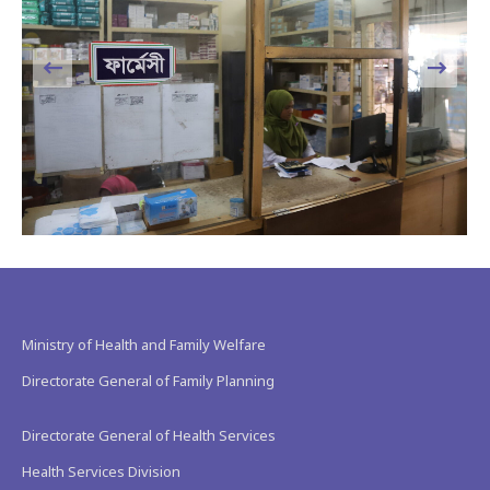
Ministry of Health and Family Welfare
Directorate General of Family Planning
Directorate General of Health Services
Health Services Division