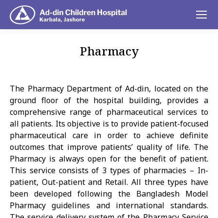
Pharmacy
You are here:
The Pharmacy Department of Ad-din, located on the
ground floor of the hospital building, provides a
comprehensive range of pharmaceutical services to
all patients. Its objective is to provide patient-focused
pharmaceutical care in order to achieve definite
outcomes that improve patients’ quality of life. The
Pharmacy is always open for the benefit of patient.
This service consists of 3 types of pharmacies – In-
patient, Out-patient and Retail. All three types have
been developed following the Bangladesh Model
Pharmacy guidelines and international standards.
The service delivery system of the Pharmacy Service