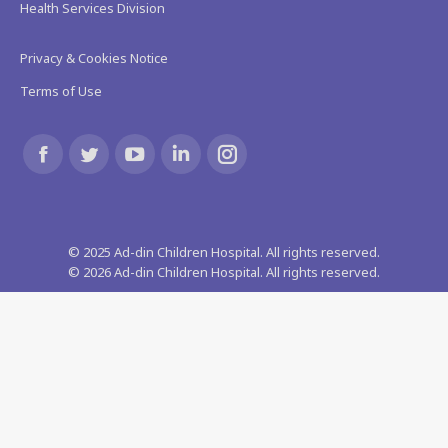
Health Services Division
Privacy & Cookies Notice
Terms of Use
Find us on:
Facebook
Twitter
YouTube
Linkedin
Instagram
page
page
page
page
page
© 2025 Ad-din Children Hospital. All rights reserved.
opens
opens
opens
opens
opens
©
2026
Ad-din Children Hospital. All rights reserved.
in
in
in
in
in
new
new
new
new
new
window
window
window
window
window