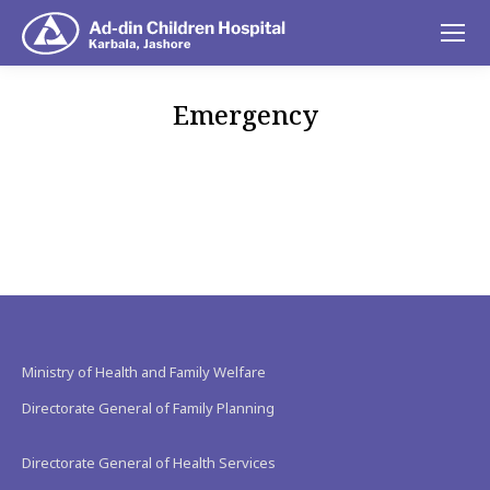
Emergency
You are here:
Ministry of Health and Family Welfare
Directorate General of Family Planning
Directorate General of Health Services