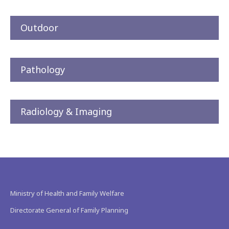
Outdoor
Pathology
Radiology & Imaging
Ministry of Health and Family Welfare
Directorate General of Family Planning