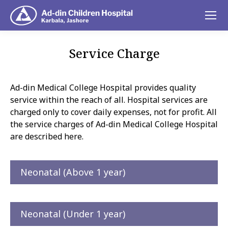
Service Charge
You are here:
Ad-din Medical College Hospital provides quality
service within the reach of all. Hospital services are
charged only to cover daily expenses, not for profit. All
the service charges of Ad-din Medical College Hospital
are described here.
Neonatal (Above 1 year)
Neonatal (Under 1 year)