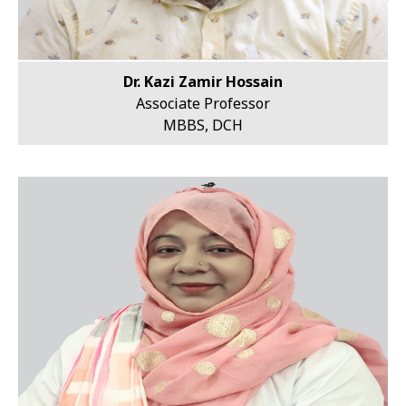
Dr. Kazi Zamir Hossain
Associate Professor
MBBS, DCH