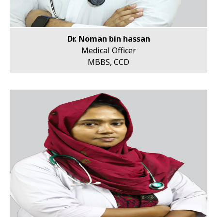
Dr. Noman bin hassan
Medical Officer
MBBS, CCD