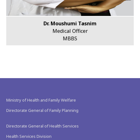
Dr. Moushumi Tasnim
Medical Officer
MBBS
Ministry of Health and Family Welfare
Directorate General of Family Planning
Directorate General of Health Services
Health Services Division