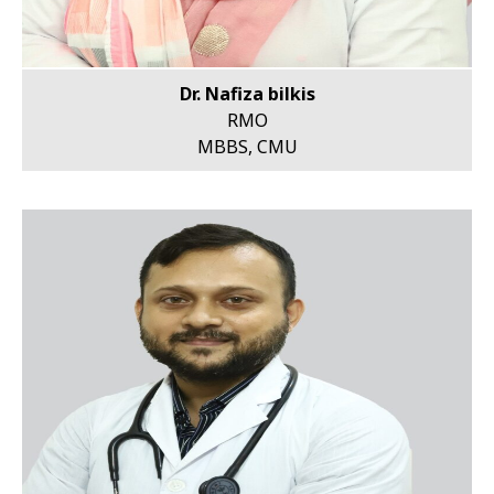
Dr. Nafiza bilkis
RMO
MBBS, CMU