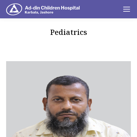
Pediatrics
You are here: