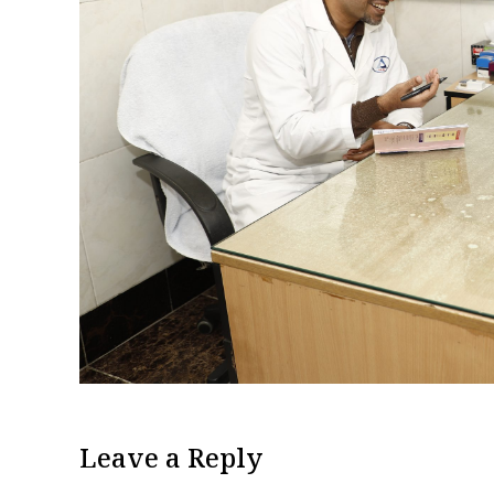
Leave a Reply