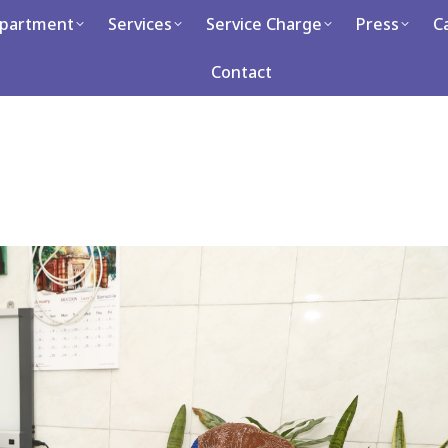
partment
Services
Service Charge
Press
C
Services
Service Charge
Press
Career
Con
Contact