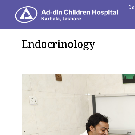
De
Department
Endocrinology