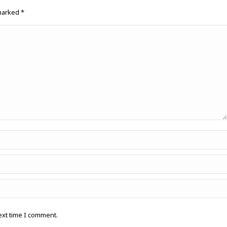
 marked
*
ext time I comment.