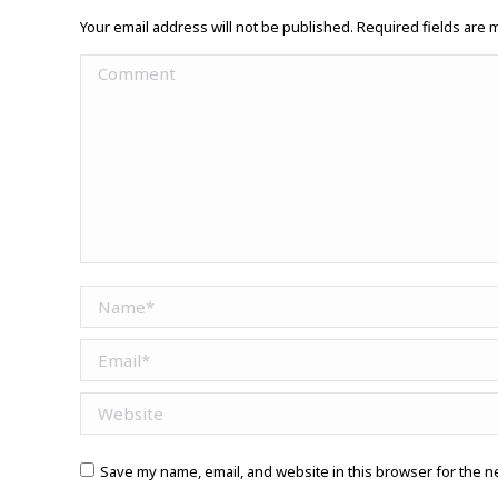
Your email address will not be published. Required fields are
Comment
Name *
Email *
Website
Save my name, email, and website in this browser for the n