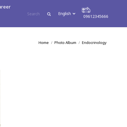
areer
09612345666
tact
09612345666
You are here:
Home
Photo Album
Endocrinology