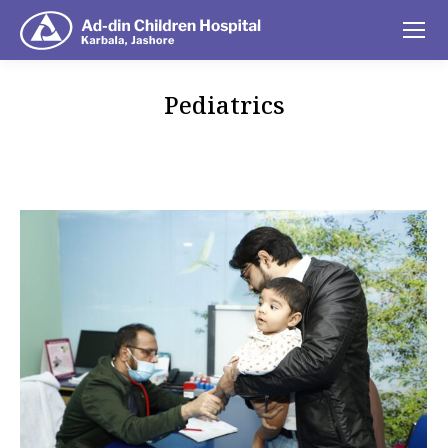
Pediatrics
You are here: