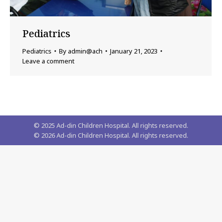
Pediatrics
Pediatrics
By
admin@ach
January 21, 2023
Leave a comment
© 2025 Ad-din Children Hospital. All rights reserved.
©
2026
Ad-din Children Hospital. All rights reserved.