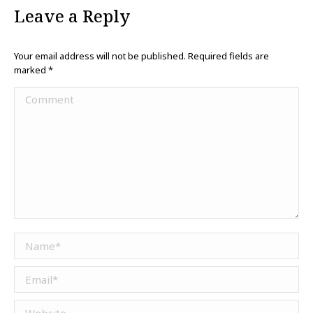
Leave a Reply
Your email address will not be published. Required fields are
marked
*
Comment
Name *
Email *
Website