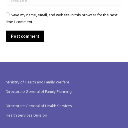
Save my name, email, and website in this browser for the next
time I comment.
Post comment
Ministry of Health and Family Welfare
Directorate General of Family Planning
Directorate General of Health Services
Health Services Division