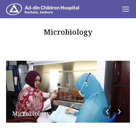
Microbiology
You are here:
Microbiology