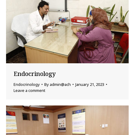
Endocrinology
Endocrinology
By
admin@ach
January 21, 2023
Leave a comment