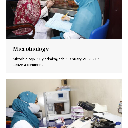
Microbiology
Microbiology
By
admin@ach
January 21, 2023
Leave a comment