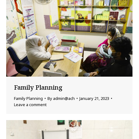
Family Planning
Family Planning
By
admin@ach
January 21, 2023
Leave a comment