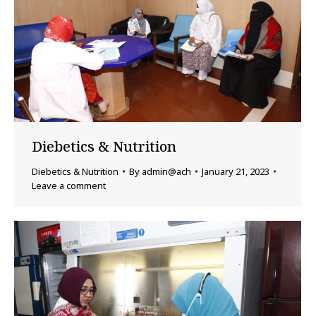
Diebetics & Nutrition
Diebetics & Nutrition
By
admin@ach
January 21, 2023
Leave a comment