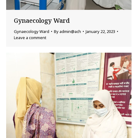
Gynaecology Ward
Gynaecology Ward
By
admin@ach
January 22, 2023
Leave a comment