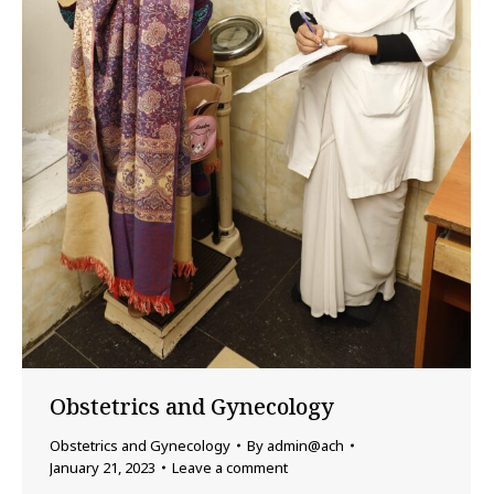
Obstetrics and Gynecology
Obstetrics and Gynecology
By
admin@ach
January 21, 2023
Leave a comment