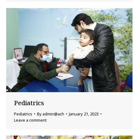
Pediatrics
Pediatrics
By
admin@ach
January 21, 2023
Leave a comment