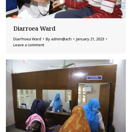
Diarroea Ward
Diarrhoea Ward
By
admin@ach
January 21, 2023
Leave a comment