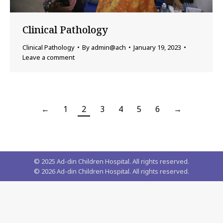
Clinical Pathology
Clinical Pathology
By
admin@ach
January 19, 2023
Leave a comment
←
1
2
3
4
5
6
→
© 2025 Ad-din Children Hospital. All rights reserved.
©
2026
Ad-din Children Hospital. All rights reserved.