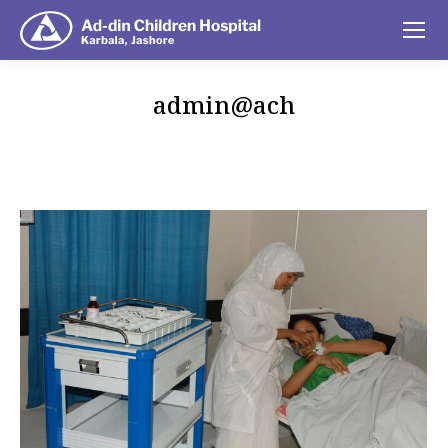
admin@ach
You are here: