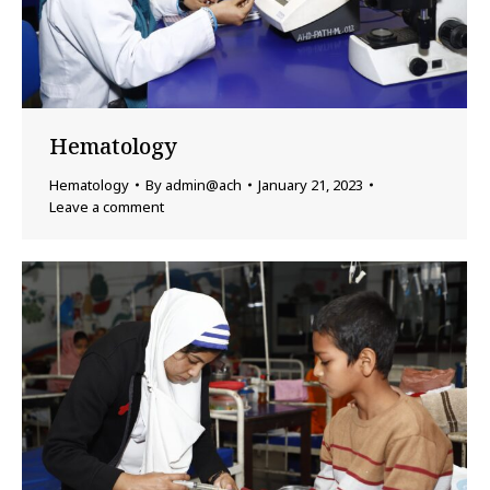
Hematology
Hematology
By
admin@ach
January 21, 2023
Leave a comment