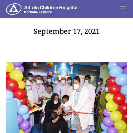
September 17, 2021
You are here: