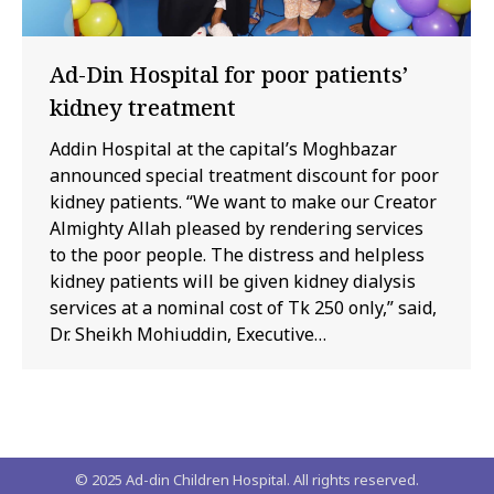
Ad-Din Hospital for poor patients’
kidney treatment
Addin Hospital at the capital’s Moghbazar
announced special treatment discount for poor
kidney patients. “We want to make our Creator
Almighty Allah pleased by rendering services
to the poor people. The distress and helpless
kidney patients will be given kidney dialysis
services at a nominal cost of Tk 250 only,” said,
Dr. Sheikh Mohiuddin, Executive…
© 2025 Ad-din Children Hospital. All rights reserved.