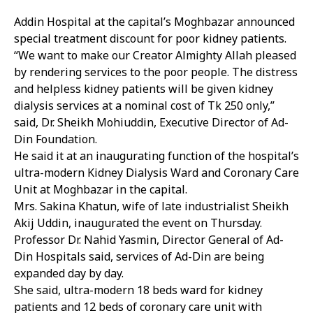
Addin Hospital at the capital’s Moghbazar announced
special treatment discount for poor kidney patients.
“We want to make our Creator Almighty Allah pleased
by rendering services to the poor people. The distress
and helpless kidney patients will be given kidney
dialysis services at a nominal cost of Tk 250 only,”
said, Dr. Sheikh Mohiuddin, Executive Director of Ad-
Din Foundation.
He said it at an inaugurating function of the hospital’s
ultra-modern Kidney Dialysis Ward and Coronary Care
Unit at Moghbazar in the capital.
Mrs. Sakina Khatun, wife of late industrialist Sheikh
Akij Uddin, inaugurated the event on Thursday.
Professor Dr. Nahid Yasmin, Director General of Ad-
Din Hospitals said, services of Ad-Din are being
expanded day by day.
She said, ultra-modern 18 beds ward for kidney
patients and 12 beds of coronary care unit with