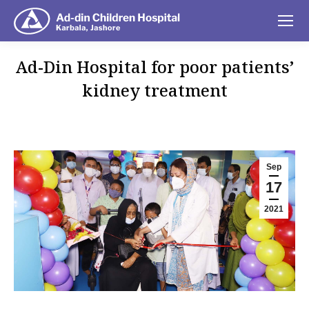
Ad-Din Hospital for poor patients’
kidney treatment
You are here:
Sep
17
2021