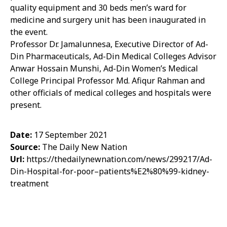
quality equipment and 30 beds men’s ward for
medicine and surgery unit has been inaugurated in
the event.
Professor Dr. Jamalunnesa, Executive Director of Ad-
Din Pharmaceuticals, Ad-Din Medical Colleges Advisor
Anwar Hossain Munshi, Ad-Din Women’s Medical
College Principal Professor Md. Afiqur Rahman and
other officials of medical colleges and hospitals were
present.
Date:
17 September 2021
Source:
The Daily New Nation
Url:
https://thedailynewnation.com/news/299217/Ad-
Din-Hospital-for-poor–patients%E2%80%99-kidney-
treatment