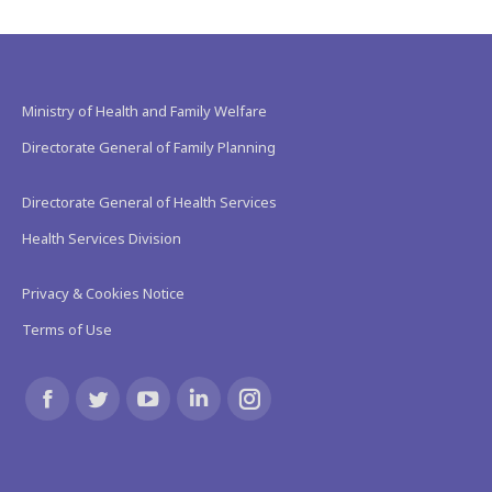
Ministry of Health and Family Welfare
Directorate General of Family Planning
Directorate General of Health Services
Health Services Division
Privacy & Cookies Notice
Terms of Use
Find us on:
Facebook
Twitter
YouTube
Linkedin
Instagram
page
page
page
page
page