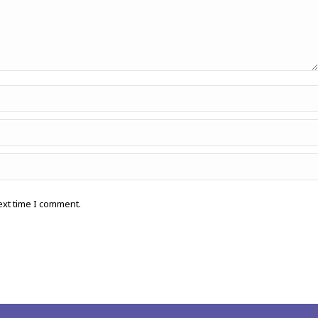
ext time I comment.