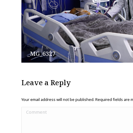
_MG_6327
Leave a Reply
Your email address will not be published. Required fields are
Comment