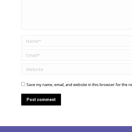
Name *
Email *
Website
Save my name, email, and website in this browser for the n
Post comment