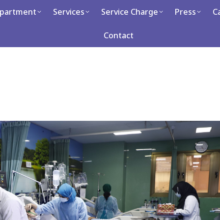
partment
Services
Service Charge
Press
C
Services
Service Charge
Press
Career
Con
Contact