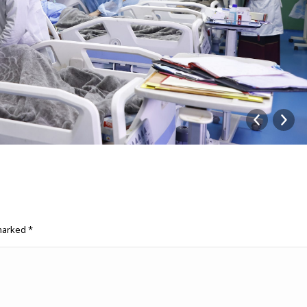
 marked
*