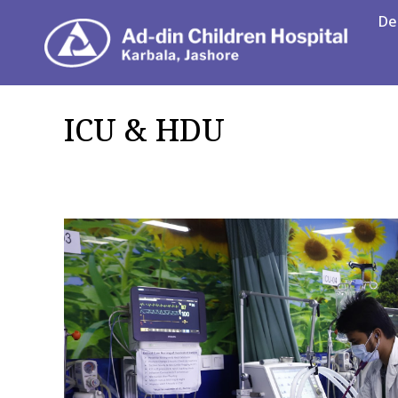
De
Department
ICU & HDU