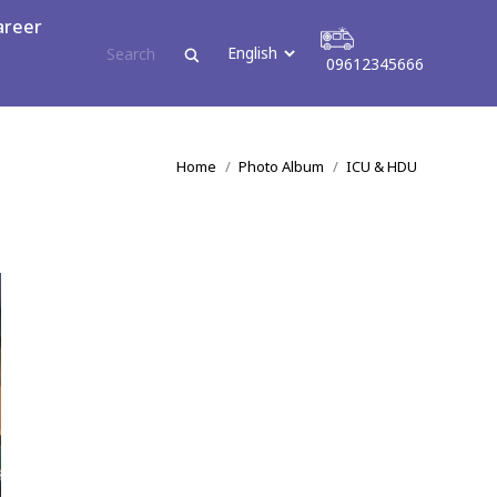
areer
09612345666
tact
09612345666
You are here:
Home
Photo Album
ICU & HDU