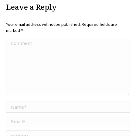
Leave a Reply
Your email address will not be published. Required fields are
marked
*
Comment
Name *
Email *
Website