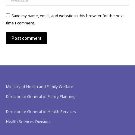
Save my name, email, and website in this browser for the next
time I comment.
Post comment
Ministry of Health and Family Welfare
Directorate General of Family Planning
Directorate General of Health Services
Health Services Division