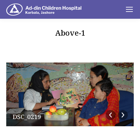
Above-1
You are here:
DSC_0219