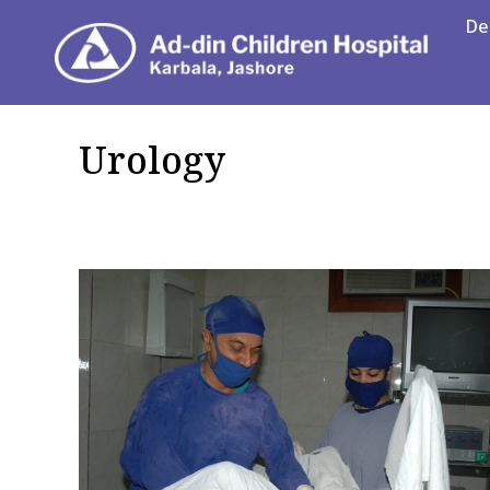
De
Department
Urology