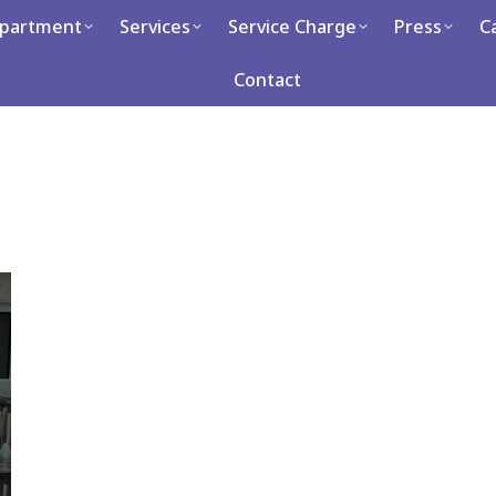
partment
Services
Service Charge
Press
C
Services
Service Charge
Press
Career
Con
Contact