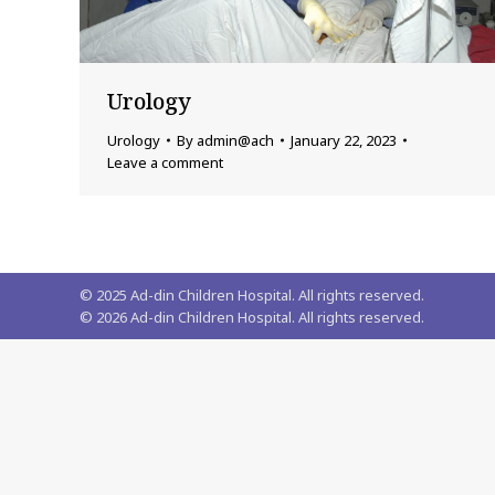
Urology
Urology
By
admin@ach
January 22, 2023
Leave a comment
© 2025 Ad-din Children Hospital. All rights reserved.
©
2026
Ad-din Children Hospital. All rights reserved.