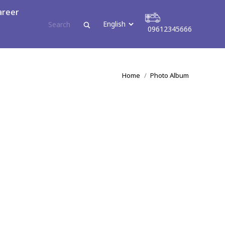
areer
09612345666
tact
09612345666
You are here:
Home
Photo Album