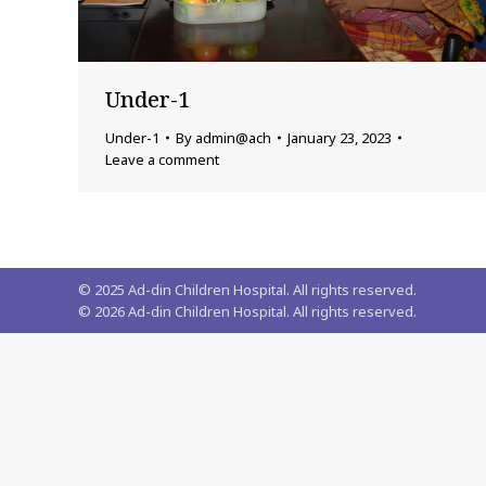
Under-1
Under-1
By
admin@ach
January 23, 2023
Leave a comment
© 2025 Ad-din Children Hospital. All rights reserved.
©
2026
Ad-din Children Hospital. All rights reserved.