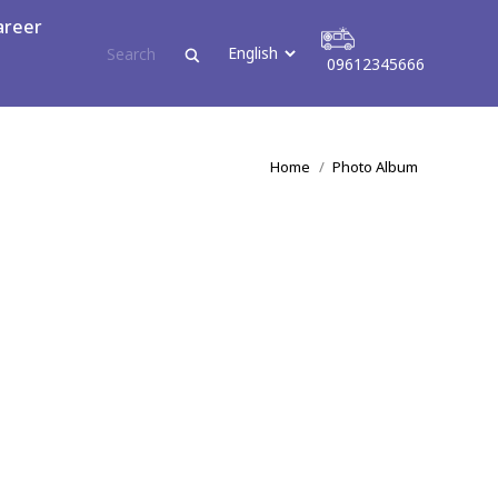
areer
09612345666
tact
09612345666
You are here:
Home
Photo Album