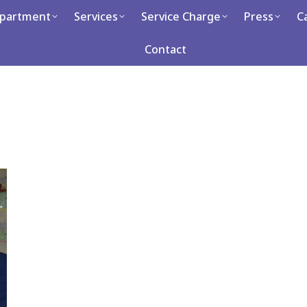
partment
Services
Service Charge
Press
C
Services
Service Charge
Press
Career
Con
Contact