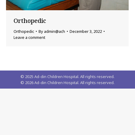
Orthopedic
Orthopedic
By
admin@ach
December 3, 2022
Leave a comment
© 2025 Ad-din Children Hospital. All rights reserved.
©
2026
Ad-din Children Hospital. All rights reserved.