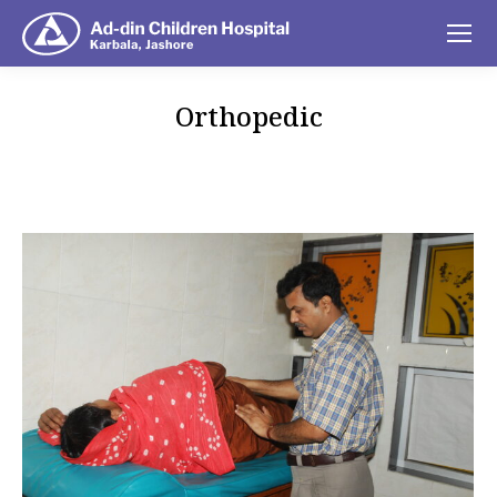
Orthopedic
You are here: