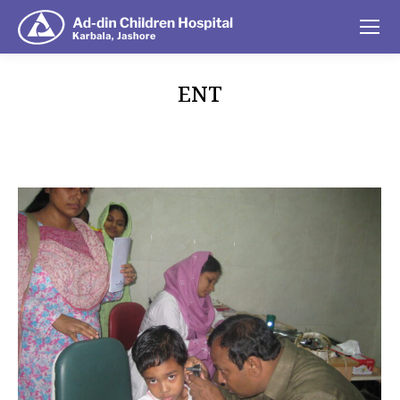
ENT
You are here: