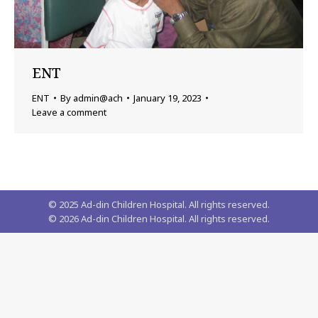
ENT
ENT
By
admin@ach
January 19, 2023
Leave a comment
© 2025 Ad-din Children Hospital. All rights reserved.
©
2026
Ad-din Children Hospital. All rights reserved.