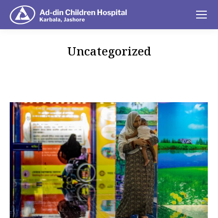
Uncategorized
You are here: