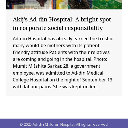
Akij’s Ad-din Hospital: A bright spot
in corporate social responsibility
Ad-din Hospital has already earned the trust of
many would-be mothers with its patient-
friendly attitude Patients with their relatives
are coming and going in the hospital. Photo:
Mumit M Ishita Sarkar, 28, a government
employee, was admitted to Ad-din Medical
College Hospital on the night of September 13
with labour pains. She was kept under…
© 2025 Ad-din Children Hospital. All rights reserved.