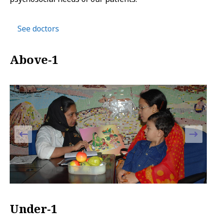
See doctors
Above-1
Under-1