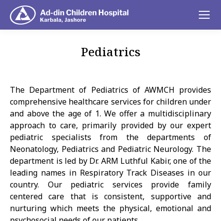
Pediatrics
You are here:
The Department of Pediatrics of AWMCH provides
comprehensive healthcare services for children under
and above the age of 1. We offer a multidisciplinary
approach to care, primarily provided by our expert
pediatric specialists from the departments of
Neonatology, Pediatrics and Pediatric Neurology. The
department is led by Dr. ARM Luthful Kabir, one of the
leading names in Respiratory Track Diseases in our
country. Our pediatric services provide family
centered care that is consistent, supportive and
nurturing which meets the physical, emotional and
psychosocial needs of our patients.