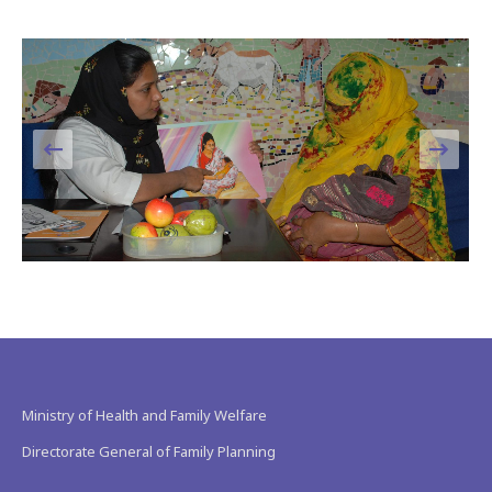
Ministry of Health and Family Welfare
Directorate General of Family Planning