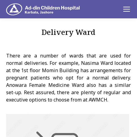
Delivery Ward
You are here:
There are a number of wards that are used for
normal deliveries. For example, Nasima Ward located
at the 1st floor Momin Building has arrangements for
pregnant patients who opt for a normal delivery.
Anowara Female Medicine Ward also has a similar
set-up. Rest assured, there are plenty of regular and
executive options to choose from at AWMCH.