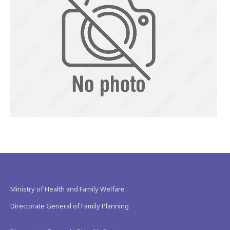
Ministry of Health and Family Welfare
Directorate General of Family Planning