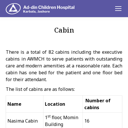
Cabin
You are here:
There is a total of 82 cabins including the executive
cabins in AWMCH to serve patients with outstanding
care and modern amenities at a reasonable rate. Each
cabin has one bed for the patient and one floor bed
for their attendant.
The list of cabins are as follows:
Number of
Name
Location
cabins
st
1
floor, Momin
Nasima Cabin
16
Building