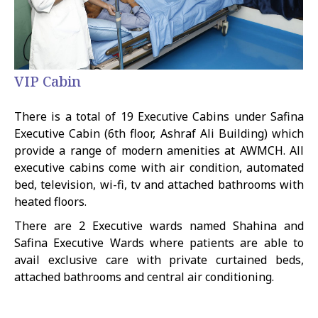
VIP Cabin
There is a total of 19 Executive Cabins under Safina
Executive Cabin (6th floor, Ashraf Ali Building) which
provide a range of modern amenities at AWMCH. All
executive cabins come with air condition, automated
bed, television, wi-fi, tv and attached bathrooms with
heated floors.
There are 2 Executive wards named Shahina and
Safina Executive Wards where patients are able to
avail exclusive care with private curtained beds,
attached bathrooms and central air conditioning.