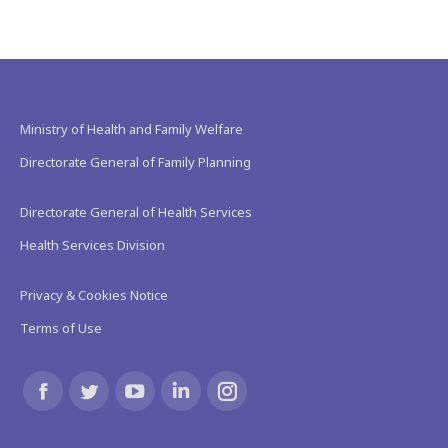
Ministry of Health and Family Welfare
Directorate General of Family Planning
Directorate General of Health Services
Health Services Division
Privacy & Cookies Notice
Terms of Use
Find us on:
Facebook
Twitter
YouTube
Linkedin
Instagram