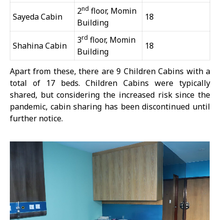
nd
2
floor, Momin
Sayeda Cabin
18
Building
rd
3
floor, Momin
Shahina Cabin
18
Building
Apart from these, there are 9 Children Cabins with a
total of 17 beds. Children Cabins were typically
shared, but considering the increased risk since the
pandemic, cabin sharing has been discontinued until
further notice.