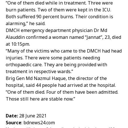
“One of them died while in treatment. Three were
burn patients. Two of them were kept in the ICU.
Both suffered 90 percent burns. Their condition is
alarming,” he said.
DMCH emergency department physician Dr Md
Alauddin confirmed a woman named “Jannat”, 23, died
at 10:15pm.
“Many of the victims who came to the DMCH had head
injuries. There were some patients needing
orthopaedic care. They are being provided with
treatment in respective wards.”
Brig Gen Md Nazmul Haque, the director of the
hospital, said 44 people had arrived at the hospital.
“One of them died. Four of them have been admitted.
Those still here are stable now.”
Date:
28 June 2021
Source
: bdnews24.com