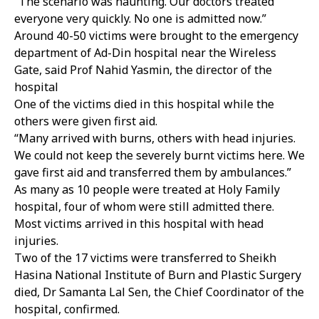
“The scenario was haunting. Our doctors treated
everyone very quickly. No one is admitted now.”
Around 40-50 victims were brought to the emergency
department of Ad-Din hospital near the Wireless
Gate, said Prof Nahid Yasmin, the director of the
hospital
One of the victims died in this hospital while the
others were given first aid.
“Many arrived with burns, others with head injuries.
We could not keep the severely burnt victims here. We
gave first aid and transferred them by ambulances.”
As many as 10 people were treated at Holy Family
hospital, four of whom were still admitted there.
Most victims arrived in this hospital with head
injuries.
Two of the 17 victims were transferred to Sheikh
Hasina National Institute of Burn and Plastic Surgery
died, Dr Samanta Lal Sen, the Chief Coordinator of the
hospital, confirmed.