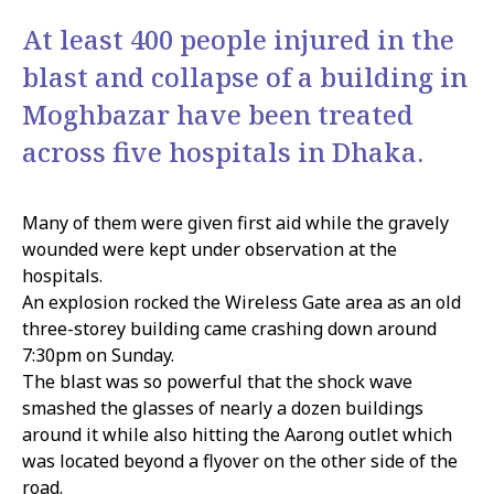
At least 400 people injured in the
blast and collapse of a building in
Moghbazar have been treated
across five hospitals in Dhaka.
Many of them were given first aid while the gravely
wounded were kept under observation at the
hospitals.
An explosion rocked the Wireless Gate area as an old
three-storey building came crashing down around
7:30pm on Sunday.
The blast was so powerful that the shock wave
smashed the glasses of nearly a dozen buildings
around it while also hitting the Aarong outlet which
was located beyond a flyover on the other side of the
road.