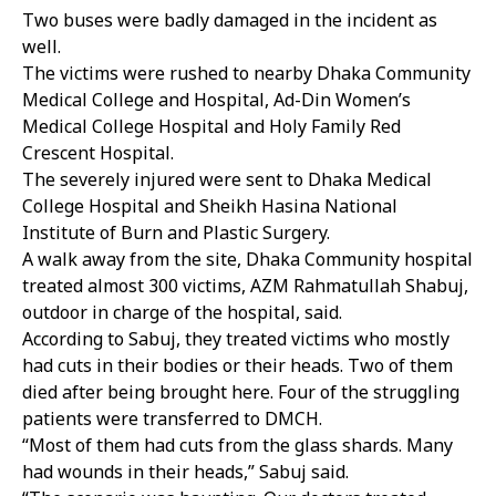
Two buses were badly damaged in the incident as
well.
The victims were rushed to nearby Dhaka Community
Medical College and Hospital, Ad-Din Women’s
Medical College Hospital and Holy Family Red
Crescent Hospital.
The severely injured were sent to Dhaka Medical
College Hospital and Sheikh Hasina National
Institute of Burn and Plastic Surgery.
A walk away from the site, Dhaka Community hospital
treated almost 300 victims, AZM Rahmatullah Shabuj,
outdoor in charge of the hospital, said.
According to Sabuj, they treated victims who mostly
had cuts in their bodies or their heads. Two of them
died after being brought here. Four of the struggling
patients were transferred to DMCH.
“Most of them had cuts from the glass shards. Many
had wounds in their heads,” Sabuj said.