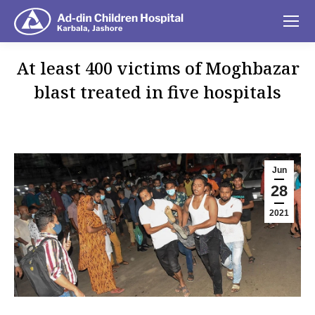
At least 400 victims of Moghbazar
blast treated in five hospitals
You are here:
Jun
28
2021