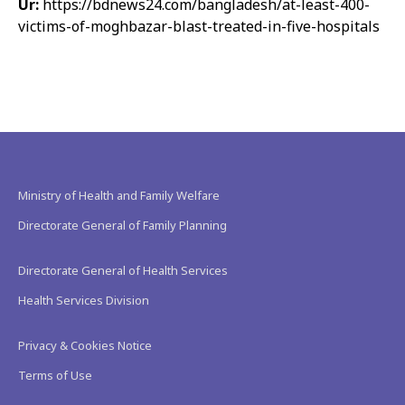
Ur:
https://bdnews24.com/bangladesh/at-least-400-
victims-of-moghbazar-blast-treated-in-five-hospitals
Ministry of Health and Family Welfare
Directorate General of Family Planning
Directorate General of Health Services
Health Services Division
Privacy & Cookies Notice
Terms of Use